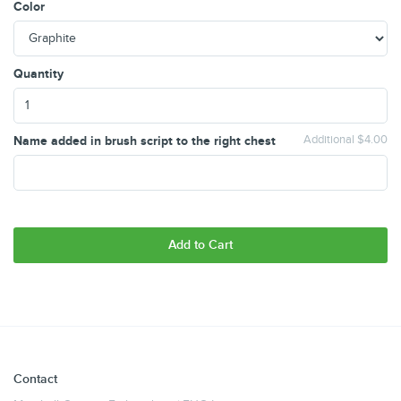
Color
Quantity
Name added in brush script to the right chest
Additional $4.00
Add to Cart
Contact