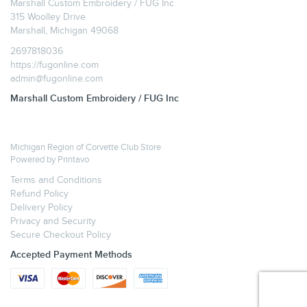
Marshall Custom Embroidery / FUG Inc
315 Woolley Drive
Marshall, Michigan 49068
2697818036
https://fugonline.com
admin@fugonline.com
Marshall Custom Embroidery / FUG Inc
Michigan Region of Corvette Club Store
Powered by
Printavo
Terms and Conditions
Refund Policy
Delivery Policy
Privacy and Security
Secure Checkout Policy
Accepted Payment Methods