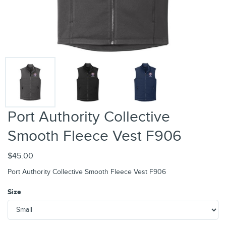
Port Authority Collective
Smooth Fleece Vest F906
$45.00
Port Authority Collective Smooth Fleece Vest F906
Size