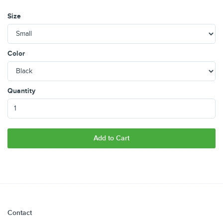
Size
Color
Quantity
Add to Cart
Contact