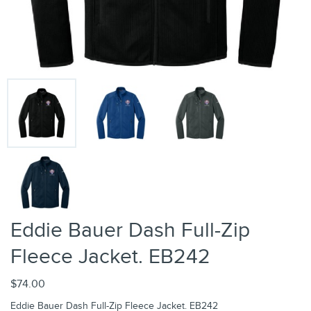
Eddie Bauer Dash Full-Zip
Fleece Jacket. EB242
$74.00
Eddie Bauer Dash Full-Zip Fleece Jacket. EB242