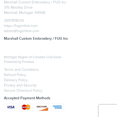
Marshall Custom Embroidery / FUG Inc
315 Woolley Drive
Marshall, Michigan 49068
2697818036
https://fugonline.com
admin@fugonline.com
Marshall Custom Embroidery / FUG Inc
Michigan Region of Corvette Club Store
Powered by
Printavo
Terms and Conditions
Refund Policy
Delivery Policy
Privacy and Security
Secure Checkout Policy
Accepted Payment Methods